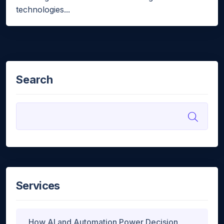
technologies...
Search
Services
How AI and Automation Power Decision