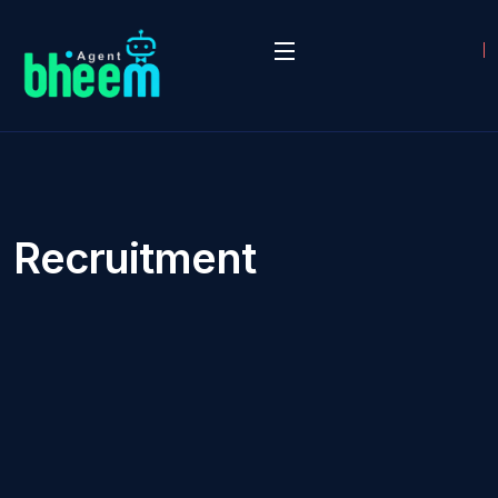
Recruitment