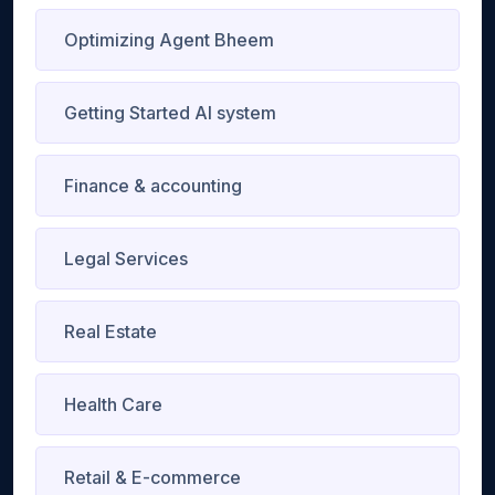
Optimizing Agent Bheem
Getting Started AI system
Finance & accounting
Legal Services
Real Estate
Health Care
Retail & E-commerce