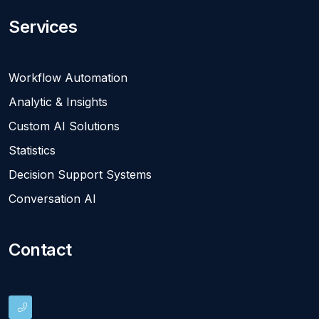
Services
Workflow Automation
Analytic & Insights
Custom AI Solutions
Statistics
Decision Support Systems
Conversation AI
Contact