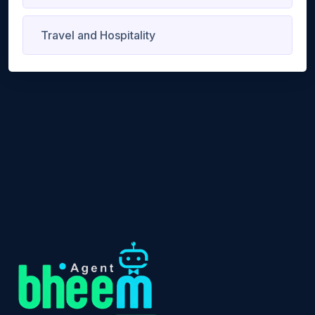
Travel and Hospitality