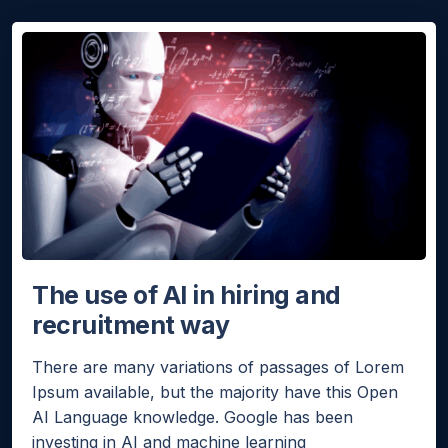
Hello!
Would you like a quick quote for Agent Bheem? I’ll just
ask a few quick questions to tailor it to your needs.
NEXT
The use of AI in hiring and
recruitment way
There are many variations of passages of Lorem
Ipsum available, but the majority have this Open
AI Language knowledge. Google has been
investing in AI and machine learning