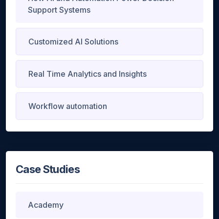
Support Systems
Customized AI Solutions
Real Time Analytics and Insights
Workflow automation
Case Studies
Academy