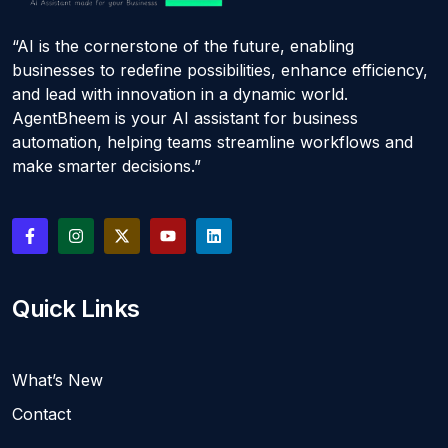
“AI is the cornerstone of the future, enabling
businesses to redefine possibilities, enhance efficiency,
and lead with innovation in a dynamic world.
AgentBheem is your AI assistant for business
automation, helping teams streamline workflows and
make smarter decisions.”
Quick Links
What’s New
Contact