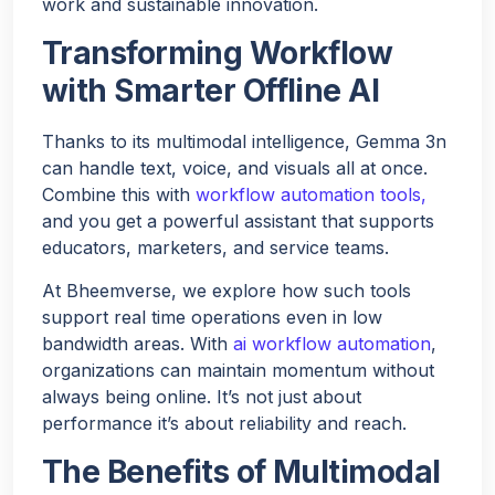
work and sustainable innovation.
Transforming Workflow
with Smarter Offline AI
Thanks to its multimodal intelligence, Gemma 3n
can handle text, voice, and visuals all at once.
Combine this with
workflow automation tools,
and you get a powerful assistant that supports
educators, marketers, and service teams.
At Bheemverse, we explore how such tools
support real time operations even in low
bandwidth areas. With
ai workflow automation
,
organizations can maintain momentum without
always being online. It’s not just about
performance it’s about reliability and reach.
The Benefits of Multimodal