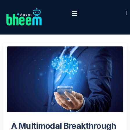
A Multimodal Breakthrough