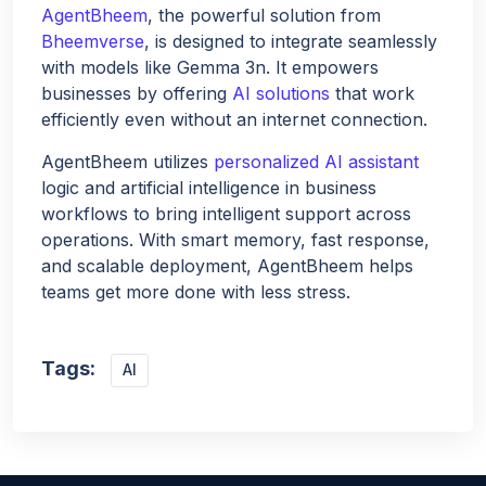
AgentBheem
, the powerful solution from
Bheemverse
, is designed to integrate seamlessly
with models like Gemma 3n. It empowers
businesses by offering
AI solutions
that work
efficiently even without an internet connection.
AgentBheem utilizes
personalized AI assistant
logic and artificial intelligence in business
workflows to bring intelligent support across
operations. With smart memory, fast response,
and scalable deployment, AgentBheem helps
teams get more done with less stress.
Tags:
AI