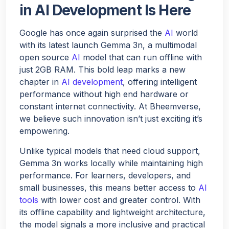
in AI Development Is Here
Hello!
Google has once again surprised the
AI
world
with its latest launch Gemma 3n, a multimodal
open source
AI
model that can run offline with
Would you like a quick quote for Agent Bheem? I’ll just
just 2GB RAM. This bold leap marks a new
ask a few quick questions to tailor it to your needs.
chapter in
AI development
, offering intelligent
performance without high end hardware or
constant internet connectivity. At Bheemverse,
NEXT
we believe such innovation isn’t just exciting it’s
empowering.
Unlike typical models that need cloud support,
Gemma 3n works locally while maintaining high
performance. For learners, developers, and
small businesses, this means better access to
AI
tools
with lower cost and greater control. With
its offline capability and lightweight architecture,
the model signals a more inclusive and practical