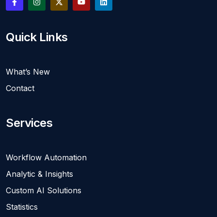
Quick Links
What’s New
Contact
Services
Workflow Automation
Analytic & Insights
Custom AI Solutions
Statistics