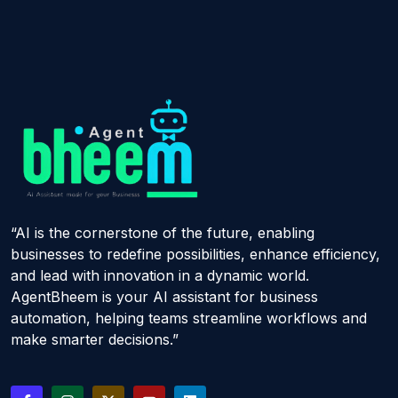
“AI is the cornerstone of the future, enabling
businesses to redefine possibilities, enhance efficiency,
and lead with innovation in a dynamic world.
AgentBheem is your AI assistant for business
automation, helping teams streamline workflows and
make smarter decisions.”