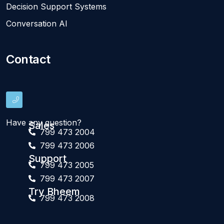
Decision Support Systems
Conversation AI
Contact
Have any question?
Sales
799 473 2004
799 473 2006
Support
799 473 2005
799 473 2007
Try Bheem
799 473 2008