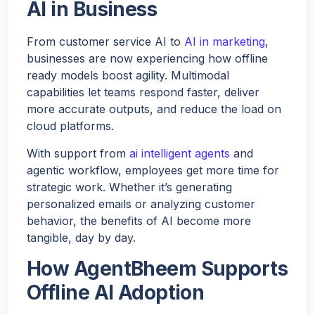
AI in Business
From customer service AI to
AI in marketing
,
businesses are now experiencing how offline
ready models boost agility. Multimodal
capabilities let teams respond faster, deliver
more accurate outputs, and reduce the load on
cloud platforms.
With support from
ai intelligent agents
and
agentic workflow, employees get more time for
strategic work. Whether it’s generating
personalized emails or analyzing customer
behavior, the benefits of AI become more
tangible, day by day.
How AgentBheem Supports
Offline AI Adoption