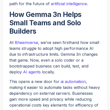
path for the future of
artificial intelligence
.
How Gemma 3n Helps
Small Teams and Solo
Builders
At
Bheemverse
, we’ve seen firsthand how small
teams struggle to adopt high performance AI
due to infrastructure limits. Gemma 3n changes
that game. Now, even a solo coder or a
bootstrapped business can build, test, and
deploy
AI agents
locally.
This opens a new door for
ai automation
,
making it easier to automate tasks without heavy
dependency on external servers. Businesses
gain more speed and privacy while reducing
operational costs key elements for efficiency of