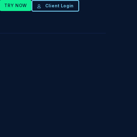
TRY NOW
Client Login