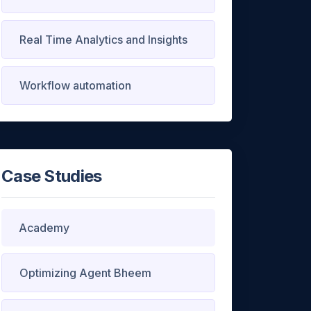
Real Time Analytics and Insights
Workflow automation
 ask a
Case Studies
XT
Academy
Optimizing Agent Bheem