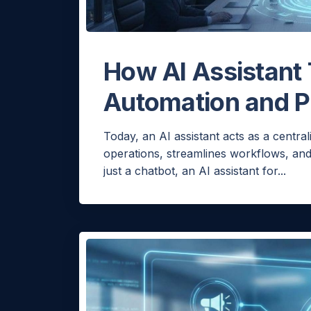
How AI Assistant
Automation and P
Today, an AI assistant acts as a central
operations, streamlines workflows, an
just a chatbot, an AI assistant for...