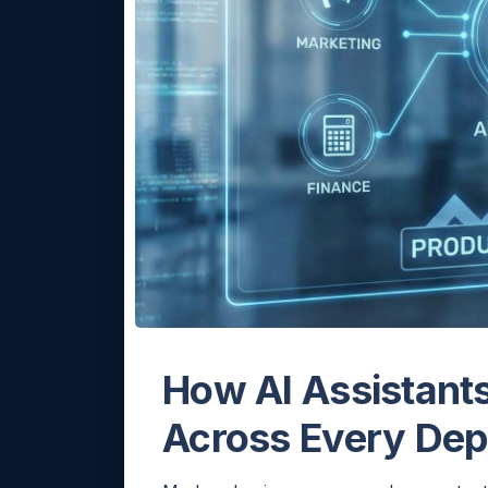
How AI Assistants
Across Every De