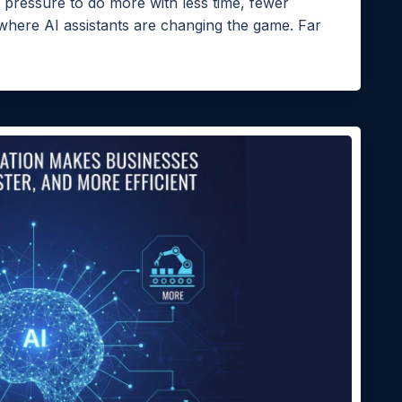
pressure to do more with less time, fewer
 where AI assistants are changing the game. Far