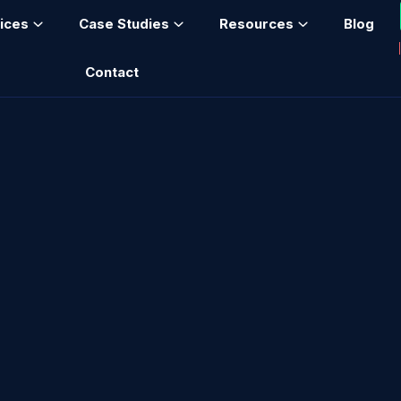
ices
Case Studies
Resources
Blog
Contact