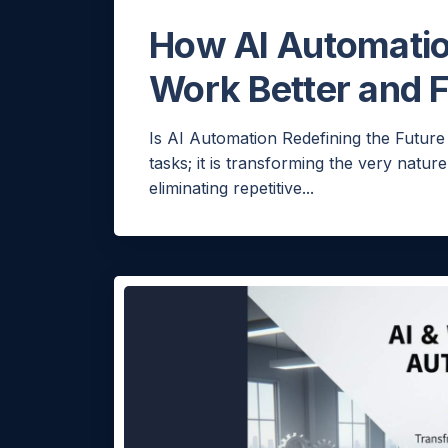
How AI Automati
Work Better and F
H
Is AI Automation Redefining the Future
tasks; it is transforming the very natu
eliminating repetitive...
Would
few q