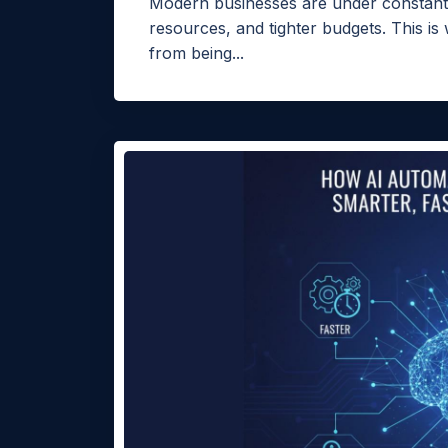
Modern businesses are under constant 
resources, and tighter budgets. This is
from being...