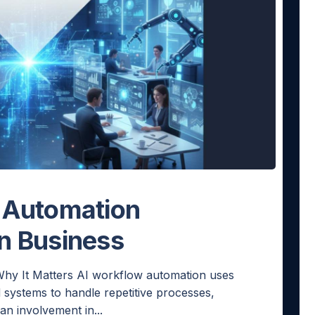
 Automation
n Business
hy It Matters AI workflow automation uses
 systems to handle repetitive processes,
n involvement in...