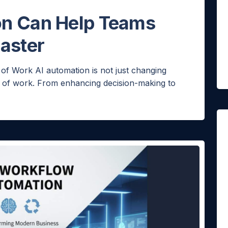
on Can Help Teams
aster
ello!
 of Work AI automation is not just changing
re of work. From enhancing decision-making to
 you like a quick quote for Agent Bheem? I’ll just
uick questions to tailor it to your needs.
NE