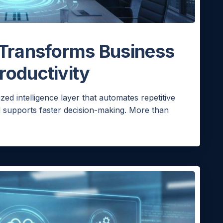
 Transforms Business
roductivity
ized intelligence layer that automates repetitive
d supports faster decision-making. More than