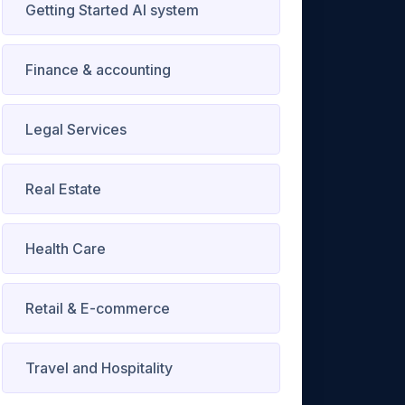
Getting Started AI system
Finance & accounting
Legal Services
Real Estate
Health Care
Retail & E-commerce
Travel and Hospitality