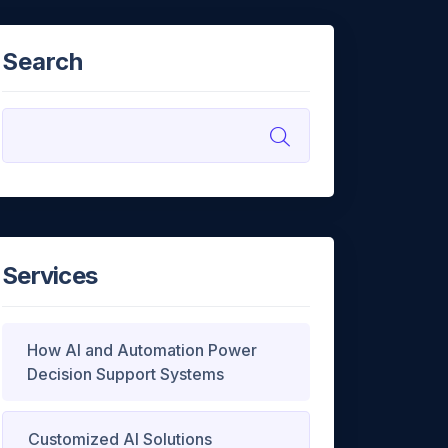
Search
Services
How AI and Automation Power
Decision Support Systems
Customized AI Solutions