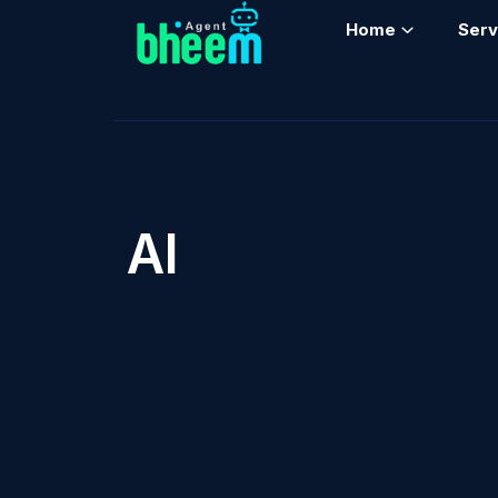
Home
Serv
AI