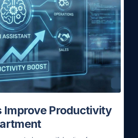
 Improve Productivity
partment