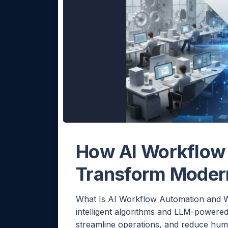
How AI Workflow
Transform Moder
What Is AI Workflow Automation and W
intelligent algorithms and LLM-powered
streamline operations, and reduce huma