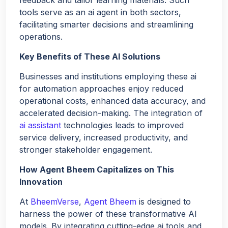
tools serve as an ai agent in both sectors,
facilitating smarter decisions and streamlining
operations.
Key Benefits of These AI Solutions
Businesses and institutions employing these ai
for automation approaches enjoy reduced
operational costs, enhanced data accuracy, and
accelerated decision-making. The integration of
ai assistant
technologies leads to improved
service delivery, increased productivity, and
stronger stakeholder engagement.
How Agent Bheem Capitalizes on This
Innovation
At
BheemVerse
,
Agent Bheem
is designed to
harness the power of these transformative AI
models. By integrating cutting-edge ai tools and