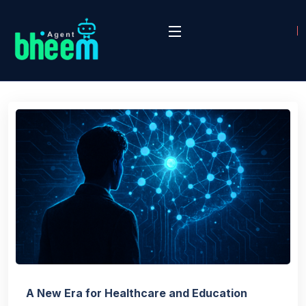
A New Era for Healthcare and Education