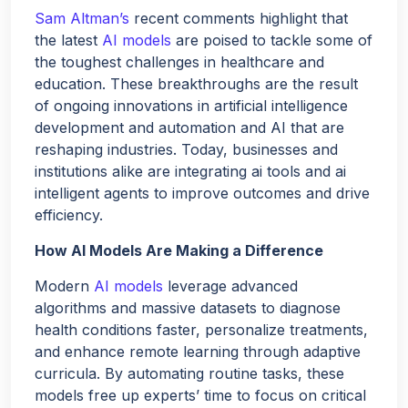
Hello!
Sam Altman’s
recent comments highlight that
the latest
AI models
are poised to tackle some of
the toughest challenges in healthcare and
Would you like a quick quote for Agent Bheem? I’ll just
education. These breakthroughs are the result
ask a few quick questions to tailor it to your needs.
of ongoing innovations in artificial intelligence
development and automation and AI that are
reshaping industries. Today, businesses and
NEXT
institutions alike are integrating ai tools and ai
intelligent agents to improve outcomes and drive
efficiency.
How AI Models Are Making a Difference
Modern
AI models
leverage advanced
algorithms and massive datasets to diagnose
health conditions faster, personalize treatments,
and enhance remote learning through adaptive
curricula. By automating routine tasks, these
models free up experts’ time to focus on critical