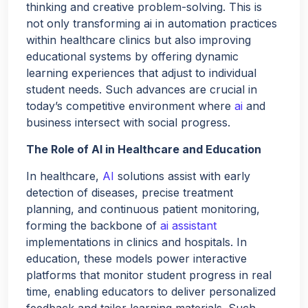
thinking and creative problem-solving. This is
not only transforming ai in automation practices
within healthcare clinics but also improving
educational systems by offering dynamic
learning experiences that adjust to individual
student needs. Such advances are crucial in
today’s competitive environment where
ai
and
business intersect with social progress.
The Role of AI in Healthcare and Education
In healthcare,
AI
solutions assist with early
detection of diseases, precise treatment
planning, and continuous patient monitoring,
forming the backbone of
ai assistant
implementations in clinics and hospitals. In
education, these models power interactive
platforms that monitor student progress in real
time, enabling educators to deliver personalized
feedback and tailor learning materials. Such