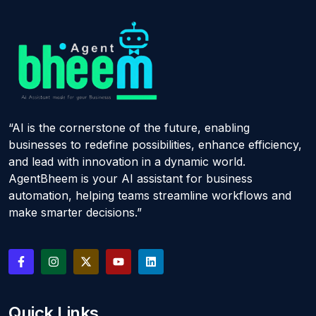
“AI is the cornerstone of the future, enabling
businesses to redefine possibilities, enhance efficiency,
and lead with innovation in a dynamic world.
AgentBheem is your AI assistant for business
automation, helping teams streamline workflows and
make smarter decisions.”
Quick Links