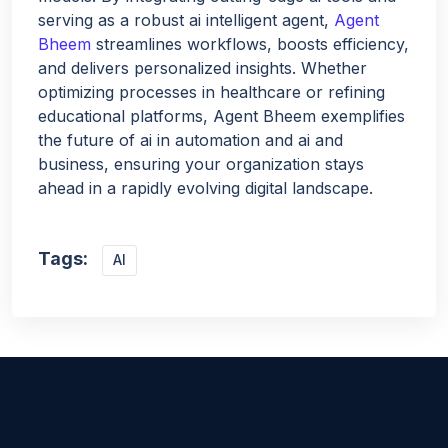
serving as a robust ai intelligent agent,
Agent
Bheem
streamlines workflows, boosts efficiency,
and delivers personalized insights. Whether
optimizing processes in healthcare or refining
educational platforms, Agent Bheem exemplifies
the future of ai in automation and ai and
business, ensuring your organization stays
ahead in a rapidly evolving digital landscape.
Tags:
AI