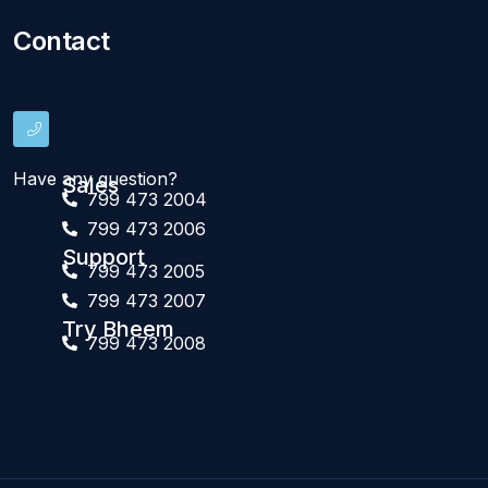
Contact
Have any question?
Sales
799 473 2004
799 473 2006
Support
799 473 2005
799 473 2007
Try Bheem
799 473 2008