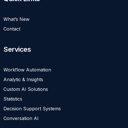
What’s New
Contact
Services
Workflow Automation
Analytic & Insights
Custom AI Solutions
Statistics
Decision Support Systems
Conversation AI