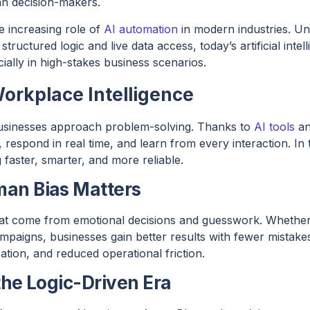
n decision-makers.
he increasing role of
AI automation
in modern industries. Un
structured logic and live data access, today’s artificial inte
ally in high-stakes business scenarios.
Workplace Intelligence
usinesses approach problem-solving. Thanks to
AI tools
an
, respond in real time, and learn from every interaction. In 
faster, smarter, and more reliable.
an Bias Matters
hat come from emotional decisions and guesswork. Whether
campaigns, businesses gain better results with fewer mistakes
ion, and reduced operational friction.
the Logic-Driven Era