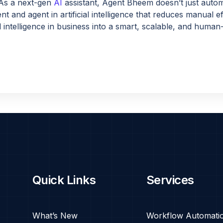
As a next-gen
AI
assistant, Agent Bheem doesn’t just autom
ent and agent in artificial intelligence that reduces manual
al intelligence in business into a smart, scalable, and human-
Quick Links
Services
What’s New
Workflow Automati