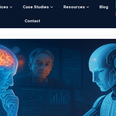
ices
Case Studies
Resources
Blog
Contact