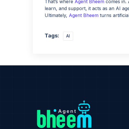
That’s where
Agent Bheem
comes in. 
learn, and support, it acts as an AI ag
Ultimately,
Agent Bheem
turns artifici
Tags:
AI