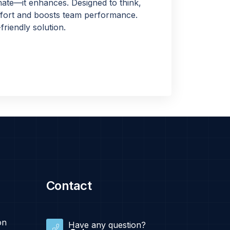
ate—it enhances. Designed to think,
 effort and boosts team performance.
friendly solution.
Contact
on
Have any question?