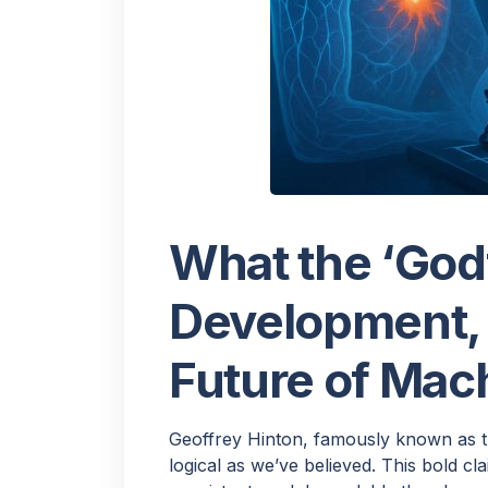
H
Would
What the ‘Godf
few q
Development, I
Future of Mac
Geoffrey Hinton, famously known as 
logical as we’ve believed. This bold cl