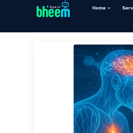
Home
Serv