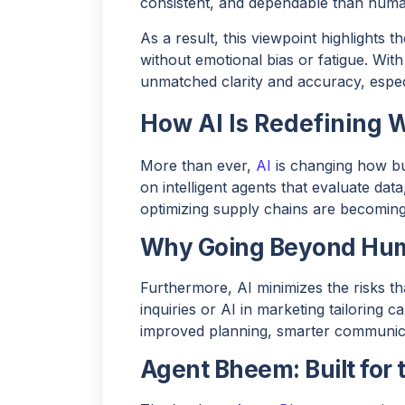
consistent, and dependable than huma
As a result, this viewpoint highlights t
without emotional bias or fatigue. With 
unmatched clarity and accuracy, especi
How AI Is Redefining 
More than ever,
AI
is changing how b
on intelligent agents that evaluate data
optimizing supply chains are becoming 
Why Going Beyond Hum
Furthermore, AI minimizes the risks t
inquiries or AI in marketing tailoring 
improved planning, smarter communicat
Agent Bheem: Built for 