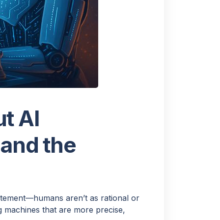
 ask a
t AI
 and the
XT
atement—humans aren’t as rational or
g machines that are more precise,