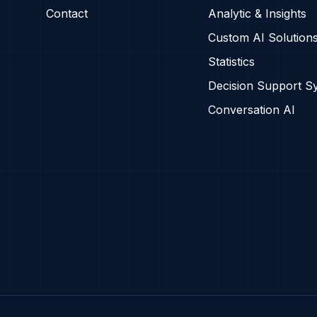
Contact
Analytic & Insights
Custom AI Solution
Statistics
Decision Support S
Conversation AI