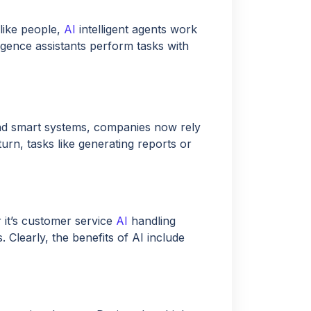
like people,
AI
intelligent agents work
lligence assistants perform tasks with
d smart systems, companies now rely
turn, tasks like generating reports or
 it’s customer service
AI
handling
. Clearly, the benefits of AI include