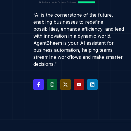
“AI is the cornerstone of the future,
enabling businesses to redefine
possibilities, enhance efficiency, and lead
with innovation in a dynamic world.
AgentBheem is your AI assistant for
business automation, helping teams
streamline workflows and make smarter
decisions.”