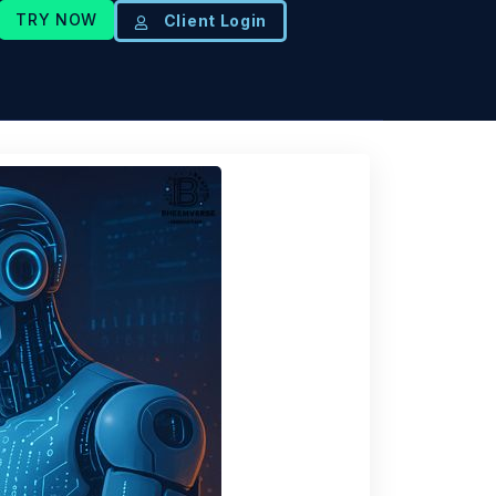
TRY NOW
Client Login