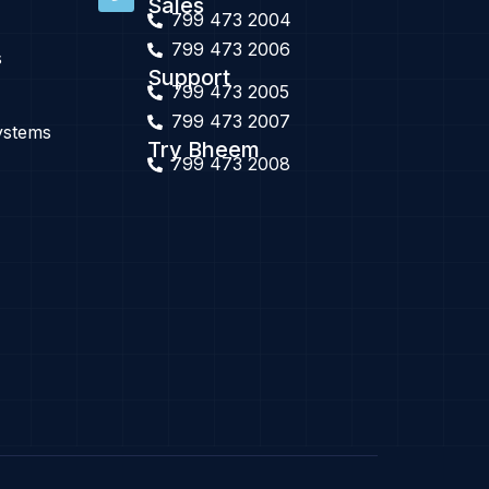
Sales
799 473 2004
799 473 2006
s
Support
799 473 2005
799 473 2007
ystems
Try Bheem
799 473 2008