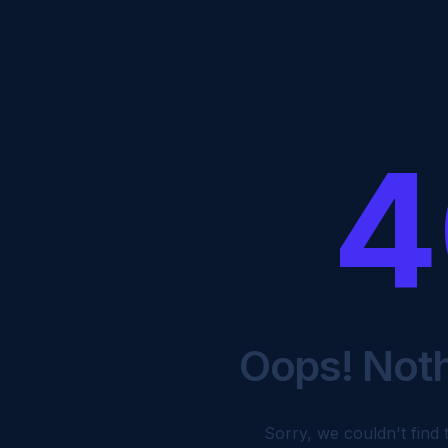
4
Oops! Not
Sorry, we couldn't find