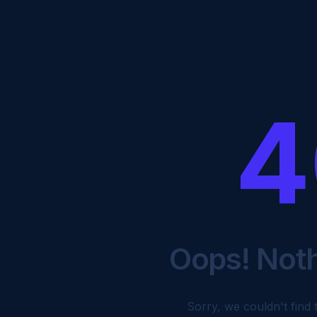
4
Oops! Not
Sorry, we couldn't find