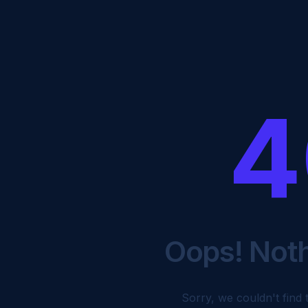
4
Oops! Not
Sorry, we couldn't find