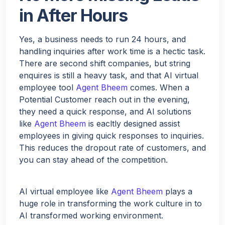
in After Hours
Yes, a business needs to run 24 hours, and
handling inquiries after work time is a hectic task.
There are second shift companies, but string
enquires is still a heavy task, and that AI virtual
Hello!
employee tool
Agent Bheem
comes. When a
Potential Customer reach out in the evening,
they need a quick response, and AI solutions
like
Agent Bheem
is eacltly designed assist
Would you like a quick quote for Agent Bheem? I’ll just
employees in giving quick responses to inquiries.
ask a few quick questions to tailor it to your needs.
This reduces the dropout rate of customers, and
you can stay ahead of the competition.
NEXT
AI virtual employee like
Agent Bheem
plays a
huge role in transforming the work culture in to
AI transformed working environment.