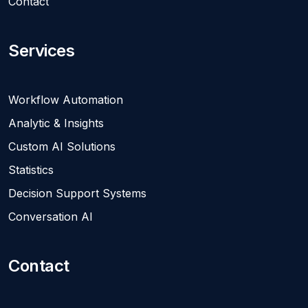
Contact
Services
Workflow Automation
Analytic & Insights
Custom AI Solutions
Statistics
Decision Support Systems
Conversation AI
Contact