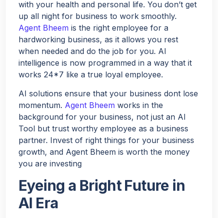
with your health and personal life. You don’t get
up all night for business to work smoothly.
Agent Bheem
is the right employee for a
hardworking business, as it allows you rest
when needed and do the job for you. AI
intelligence is now programmed in a way that it
works 24*7 like a true loyal employee.
AI solutions ensure that your business dont lose
momentum.
Agent Bheem
works in the
background for your business, not just an AI
Tool but trust worthy employee as a business
partner. Invest of right things for your business
growth, and Agent Bheem is worth the money
you are investing
Eyeing a Bright Future in
AI Era