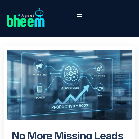
No More Missing Leads