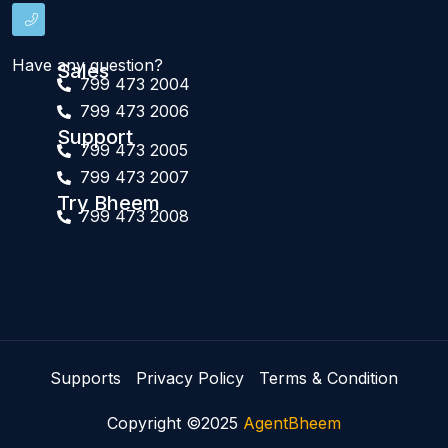
Have any question?
Sales
799 473 2004
799 473 2006
Support
799 473 2005
799 473 2007
Try Bheem
799 473 2008
Supports
Privacy Policy
Terms & Condition
Copyright ©2025
AgentBheem