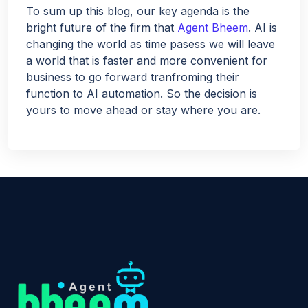
To sum up this blog, our key agenda is the
bright future of the firm that
Agent Bheem
. AI is
changing the world as time pasess we will leave
a world that is faster and more convenient for
business to go forward tranfroming their
function to AI automation. So the decision is
yours to move ahead or stay where you are.