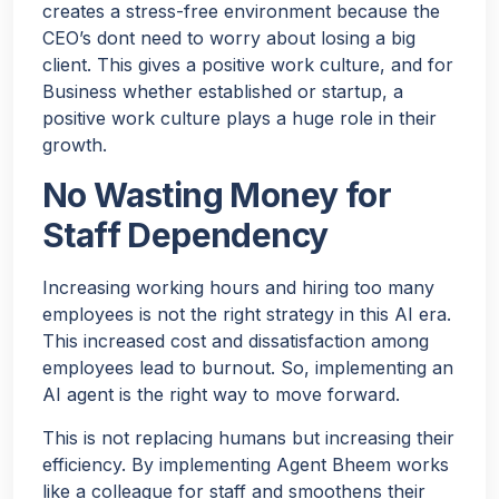
creates a stress-free environment because the
CEO’s dont need to worry about losing a big
client. This gives a positive work culture, and for
Business whether established or startup, a
positive work culture plays a huge role in their
growth.
No Wasting Money for
Staff Dependency
Increasing working hours and hiring too many
employees is not the right strategy in this AI era.
This increased cost and dissatisfaction among
employees lead to burnout. So, implementing an
AI agent is the right way to move forward.
This is not replacing humans but increasing their
efficiency. By implementing Agent Bheem works
like a colleague for staff and smoothens their