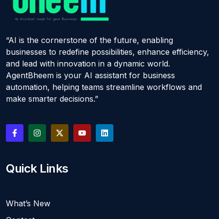
“AI is the cornerstone of the future, enabling
businesses to redefine possibilities, enhance efficiency,
and lead with innovation in a dynamic world.
AgentBheem is your AI assistant for business
automation, helping teams streamline workflows and
make smarter decisions.”
Quick Links
What’s New