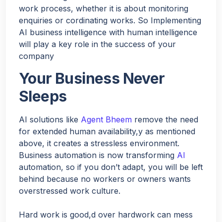
work process, whether it is about monitoring
enquiries or cordinating works. So Implementing
AI business intelligence with human intelligence
will play a key role in the success of your
company
Your Business Never
Sleeps
AI solutions like
Agent Bheem
remove the need
for extended human availability,y as mentioned
above, it creates a stressless environment.
Business automation is now transforming
AI
automation, so if you don’t adapt, you will be left
behind because no workers or owners wants
overstressed work culture.
Hard work is good,d over hardwork can mess