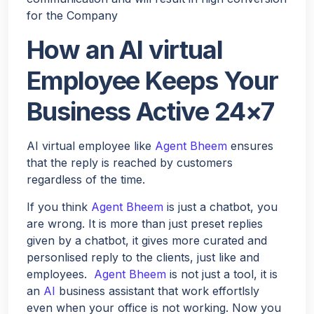
for the Company
How an AI virtual
Employee Keeps Your
Business Active 24×7
AI virtual employee like
Agent Bheem
ensures
that the reply is reached by customers
regardless of the time.
If you think
Agent Bheem
is just a chatbot, you
are wrong. It is more than just preset replies
given by a chatbot, it gives more curated and
personlised reply to the clients, just like and
employees.
Agent Bheem
is not just a tool, it is
an
AI
business assistant that work effortlsly
even when your office is not working. Now you