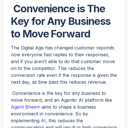
Convenience is The
Key for Any Business
to Move Forward
The Digital Age has changed customer reponds
now everyone fast replies to their responses,
and if you aren’t able to do that customer move
on to the competitor. This reduces the
conversion rate even if the response is given the
next day, as time pass this reduces revenue.
Convenience is the key for any business to
move forward, and an Agentic AI platform like
Agent Bheem
aims to shape a business
environment in convenience. So by
implementing
AI
, this reduces the
communication and will result in high conversion