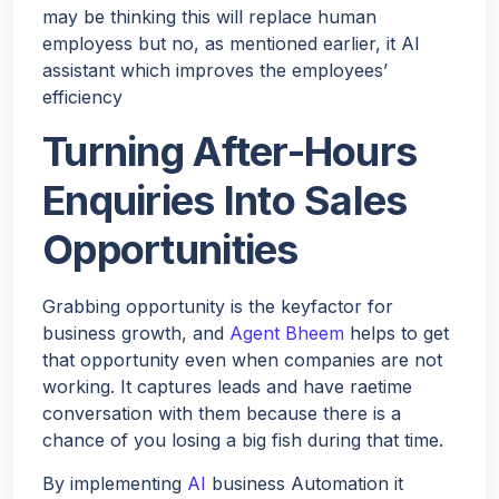
may be thinking this will replace human
employess but no, as mentioned earlier, it AI
assistant which improves the employees’
efficiency
Turning After-Hours
Enquiries Into Sales
Opportunities
Grabbing opportunity is the keyfactor for
business growth, and
Agent Bheem
helps to get
that opportunity even when companies are not
working. It captures leads and have raetime
conversation with them because there is a
chance of you losing a big fish during that time.
By implementing
AI
business Automation it