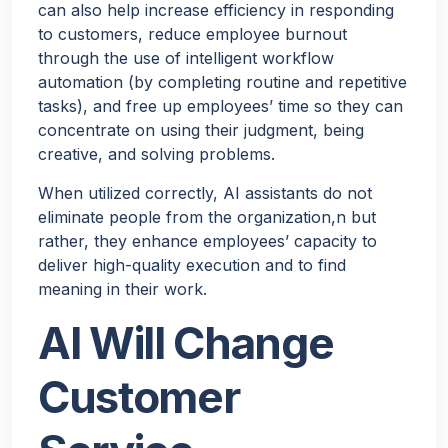
can also help increase efficiency in responding
to customers, reduce employee burnout
through the use of intelligent workflow
automation (by completing routine and repetitive
tasks), and free up employees’ time so they can
concentrate on using their judgment, being
creative, and solving problems.
When utilized correctly, AI assistants do not
eliminate people from the organization,n but
rather, they enhance employees’ capacity to
deliver high-quality execution and to find
meaning in their work.
AI Will Change
Customer