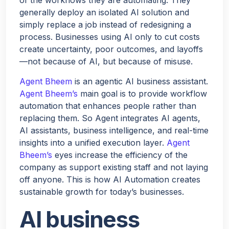
generally deploy an isolated AI solution and
simply replace a job instead of redesigning a
process. Businesses using AI only to cut costs
create uncertainty, poor outcomes, and layoffs
—not because of AI, but because of misuse.
Agent Bheem
is an agentic AI business assistant.
Agent Bheem’s
main goal is to provide workflow
automation that enhances people rather than
replacing them. So Agent integrates AI agents,
AI assistants, business intelligence, and real-time
insights into a unified execution layer.
Agent
Bheem’s
eyes increase the efficiency of the
company as support existing staff and not laying
off anyone. This is how AI Automation creates
sustainable growth for today’s businesses.
AI business