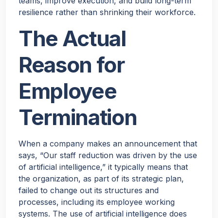
teams, improve execution, and build long-term
resilience rather than shrinking their workforce.
The Actual
Reason for
Employee
Termination
When a company makes an announcement that
says, “Our staff reduction was driven by the use
of artificial intelligence,” it typically means that
the organization, as part of its strategic plan,
failed to change out its structures and
processes, including its employee working
systems. The use of artificial intelligence does