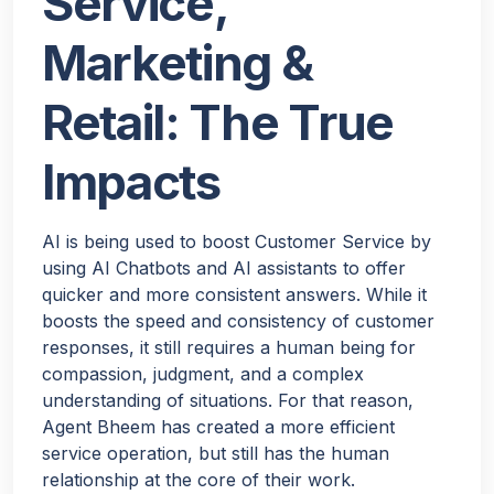
Service,
Marketing &
Retail: The True
Impacts
AI is being used to boost Customer Service by
using AI Chatbots and AI assistants to offer
quicker and more consistent answers. While it
boosts the speed and consistency of customer
responses, it still requires a human being for
compassion, judgment, and a complex
understanding of situations. For that reason,
Agent Bheem has created a more efficient
service operation, but still has the human
relationship at the core of their work.