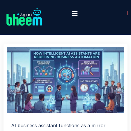
AI business assistant functions as a mirror