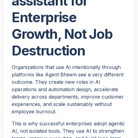
assistant for
Enterprise
Growth, Not Job
Destruction
Organizations that use AI intentionally through
platforms like Agent Bheem see a very different
outcome. They create new roles in AI
operations and automation design, accelerate
delivery across departments, improve customer
experiences, and scale sustainably without
employee burnout.
This is why successful enterprises adopt agentic
AI, not isolated tools. They use AI to strengthen