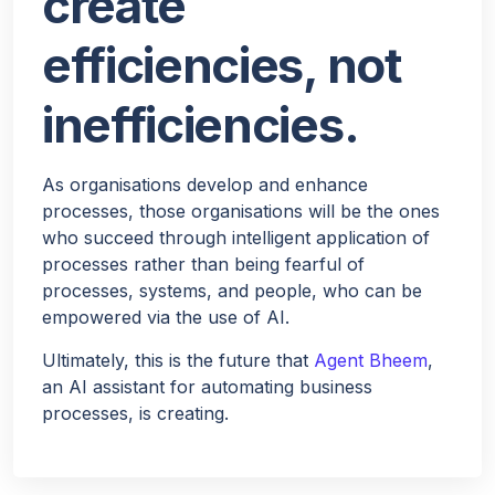
create
efficiencies, not
inefficiencies.
As organisations develop and enhance
processes, those organisations will be the ones
who succeed through intelligent application of
processes rather than being fearful of
processes, systems, and people, who can be
empowered via the use of AI.
Ultimately, this is the future that
Agent Bheem
,
an AI assistant for automating business
processes, is creating.