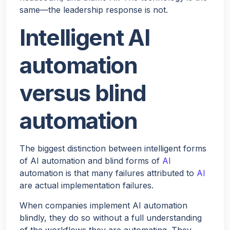
same—the leadership response is not.
Would you like a quick quote for Agent Bheem? I’ll just
Intelligent AI
ask a few quick questions to tailor it to your needs.
automation
NEXT
versus blind
automation
The biggest distinction between intelligent forms
of AI automation and blind forms of
AI
automation is that many failures attributed to
AI
are actual implementation failures.
When companies implement AI automation
blindly, they do so without a full understanding
of the workflows they are automating. They