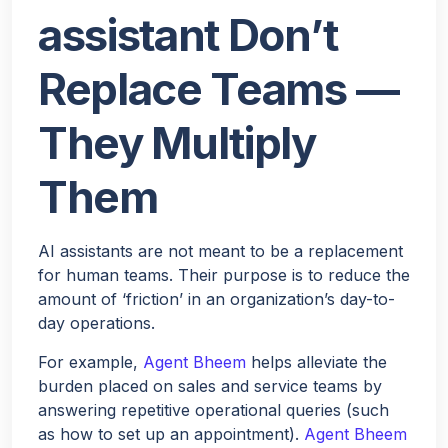
assistant Don’t
Replace Teams —
They Multiply
Them
AI assistants are not meant to be a replacement
for human teams. Their purpose is to reduce the
amount of ‘friction’ in an organization’s day-to-
day operations.
For example,
Agent Bheem
helps alleviate the
burden placed on sales and service teams by
answering repetitive operational queries (such
as how to set up an appointment).
Agent Bheem