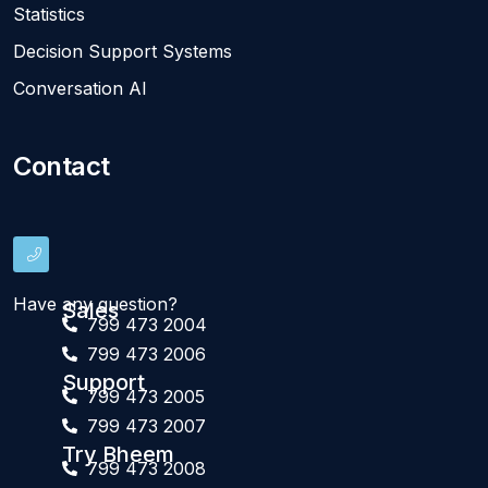
Statistics
Decision Support Systems
Conversation AI
Contact
Have any question?
Sales
799 473 2004
799 473 2006
Support
799 473 2005
799 473 2007
Try Bheem
799 473 2008