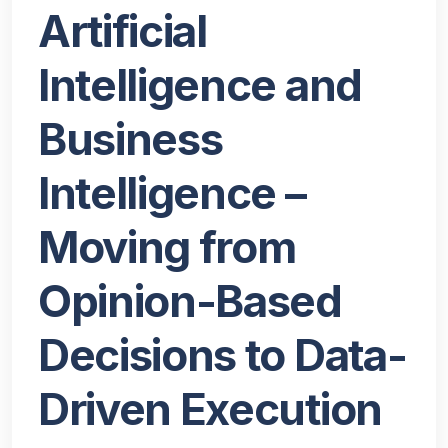
Artificial
Intelligence and
Business
Intelligence –
Moving from
Opinion-Based
Decisions to Data-
Driven Execution