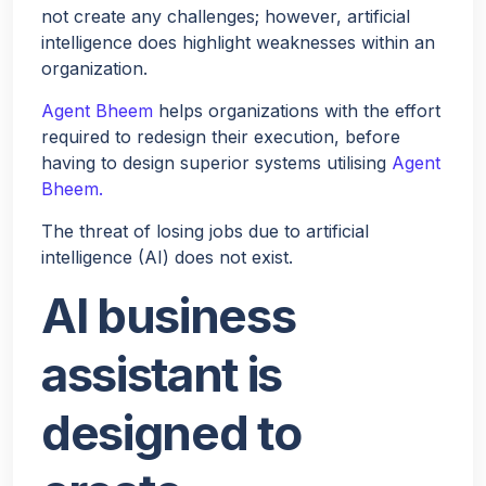
not create any challenges; however, artificial
intelligence does highlight weaknesses within an
organization.
Agent Bheem
helps organizations with the effort
required to redesign their execution, before
having to design superior systems utilising
Agent
Bheem.
The threat of losing jobs due to artificial
intelligence (AI) does not exist.
AI business
assistant is
designed to