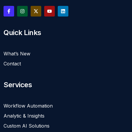
Quick Links
What’s New
Contact
Services
Workflow Automation
Analytic & Insights
Custom AI Solutions