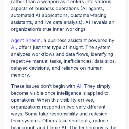
rather than a weapon as it enters into various
aspects of business operations (AI agents,
automated AI applications, customer-facing
assistants, and live data analysis). AI reveals an
organization’s true inner workings.
Agent Bheem
, a business assistant powered by
AI,
offers just that type of insight. The system
analyzes workflows and data flows, identifying
repetitive manual tasks, inefficiencies, data silos,
delayed decisions, and reliance on human
memory.
These issues don’t begin with
AI
. They simply
become visible once intelligence is applied to
operations. When this visibility arrives,
organizations respond in two very different
ways. Some take responsibility and redesign
Hello!
their systems. Others take shortcuts, reduce
headcount, and blame AI. The technology is the