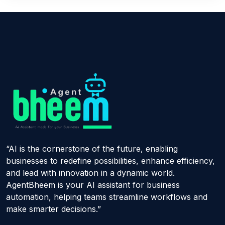
“AI is the cornerstone of the future, enabling
businesses to redefine possibilities, enhance efficiency,
and lead with innovation in a dynamic world.
AgentBheem is your AI assistant for business
automation, helping teams streamline workflows and
make smarter decisions.”