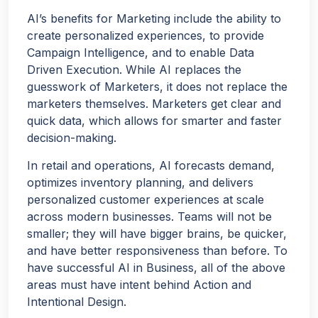
AI’s benefits for Marketing include the ability to
create personalized experiences, to provide
Campaign Intelligence, and to enable Data
Driven Execution. While AI replaces the
guesswork of Marketers, it does not replace the
marketers themselves. Marketers get clear and
quick data, which allows for smarter and faster
decision-making.
In retail and operations, AI forecasts demand,
optimizes inventory planning, and delivers
personalized customer experiences at scale
across modern businesses. Teams will not be
smaller; they will have bigger brains, be quicker,
and have better responsiveness than before. To
have successful AI in Business, all of the above
areas must have intent behind Action and
Intentional Design.