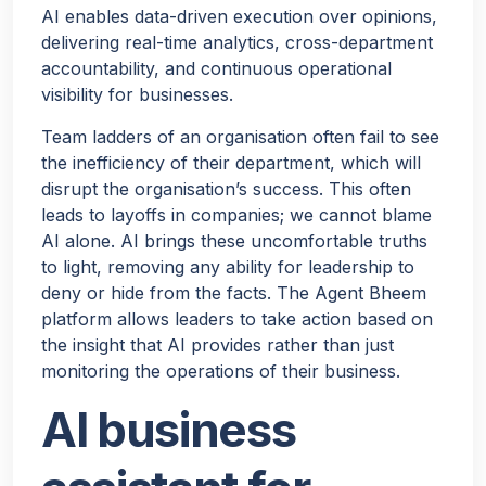
AI enables data-driven execution over opinions,
delivering real-time analytics, cross-department
accountability, and continuous operational
visibility for businesses.
Team ladders of an organisation often fail to see
the inefficiency of their department, which will
disrupt the organisation’s success. This often
leads to layoffs in companies; we cannot blame
AI alone. AI brings these uncomfortable truths
to light, removing any ability for leadership to
deny or hide from the facts. The Agent Bheem
platform allows leaders to take action based on
the insight that AI provides rather than just
monitoring the operations of their business.
AI business