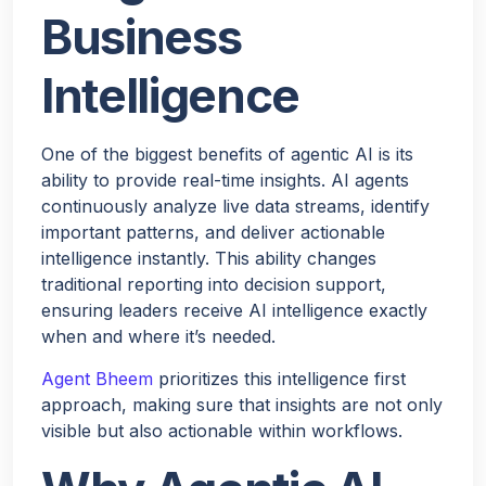
Business
Intelligence
One of the biggest benefits of agentic AI is its
ability to provide real-time insights. AI agents
continuously analyze live data streams, identify
important patterns, and deliver actionable
intelligence instantly. This ability changes
traditional reporting into decision support,
ensuring leaders receive AI intelligence exactly
when and where it’s needed.
Agent Bheem
prioritizes this intelligence first
approach, making sure that insights are not only
visible but also actionable within workflows.