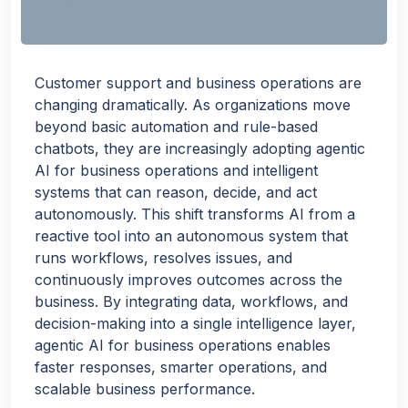
Customer support and business operations are
changing dramatically. As organizations move
beyond basic automation and rule-based
chatbots, they are increasingly adopting agentic
AI for business operations and intelligent
systems that can reason, decide, and act
autonomously. This shift transforms AI from a
reactive tool into an autonomous system that
runs workflows, resolves issues, and
continuously improves outcomes across the
business. By integrating data, workflows, and
decision-making into a single intelligence layer,
agentic AI for business operations enables
faster responses, smarter operations, and
scalable business performance.