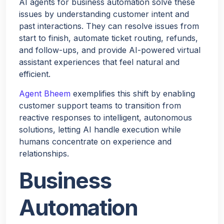
AI agents for business automation solve these
issues by understanding customer intent and
past interactions. They can resolve issues from
start to finish, automate ticket routing, refunds,
and follow-ups, and provide AI-powered virtual
assistant experiences that feel natural and
efficient.
Agent Bheem
exemplifies this shift by enabling
customer support teams to transition from
reactive responses to intelligent, autonomous
solutions, letting AI handle execution while
humans concentrate on experience and
relationships.
Business
Automation