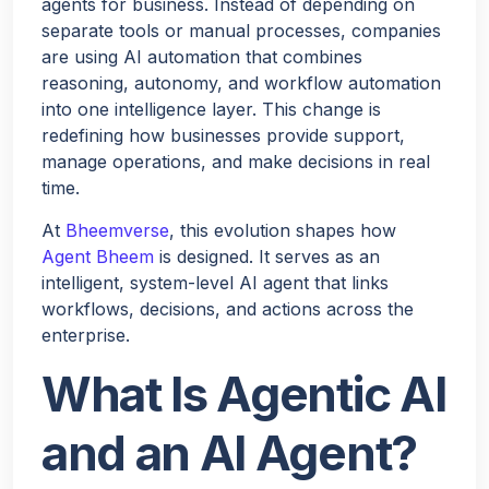
agents for business. Instead of depending on
separate tools or manual processes, companies
are using AI automation that combines
reasoning, autonomy, and workflow automation
into one intelligence layer. This change is
redefining how businesses provide support,
manage operations, and make decisions in real
time.
At
Bheemverse
, this evolution shapes how
Agent Bheem
is designed. It serves as an
intelligent, system-level AI agent that links
workflows, decisions, and actions across the
enterprise.
What Is Agentic AI
and an AI Agent?