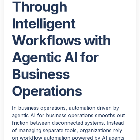
Through
Intelligent
Workflows with
Agentic AI for
Business
Operations
In business operations, automation driven by
agentic AI for business operations smooths out
friction between disconnected systems. Instead
of managing separate tools, organizations rely
on workflow automation powered by AI agents