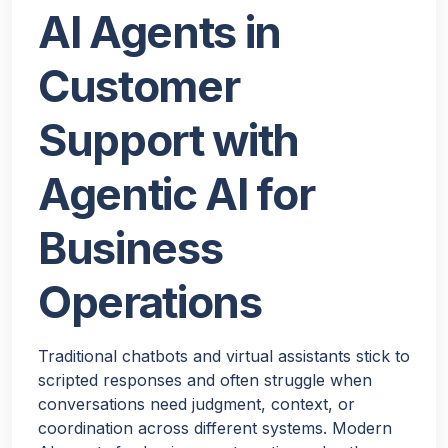
AI Agents in
Customer
Support with
Agentic AI for
Business
Operations
Traditional chatbots and virtual assistants stick to
scripted responses and often struggle when
conversations need judgment, context, or
coordination across different systems. Modern