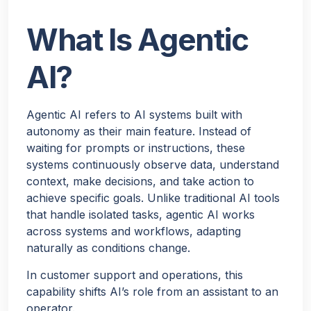
What Is Agentic
AI?
Agentic AI refers to AI systems built with
Hello!
autonomy as their main feature. Instead of
waiting for prompts or instructions, these
systems continuously observe data, understand
Would you like a quick quote for Agent Bheem? I’ll just
context, make decisions, and take action to
ask a few quick questions to tailor it to your needs.
achieve specific goals. Unlike traditional AI tools
that handle isolated tasks, agentic AI works
NEXT
across systems and workflows, adapting
naturally as conditions change.
In customer support and operations, this
capability shifts AI’s role from an assistant to an
operator.