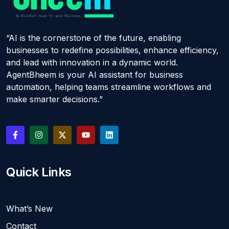
“AI is the cornerstone of the future, enabling
businesses to redefine possibilities, enhance efficiency,
and lead with innovation in a dynamic world.
AgentBheem is your AI assistant for business
automation, helping teams streamline workflows and
make smarter decisions.”
Quick Links
What’s New
Contact