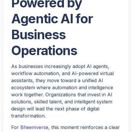
Powered by
Agentic AI for
Business
Operations
As businesses increasingly adopt AI agents,
workflow automation, and AI-powered virtual
assistants, they move toward a unified AI
ecosystem where automation and intelligence
work together. Organizations that invest in AI
solutions, skilled talent, and intelligent system
design will lead the next phase of digital
transformation.
For
Bheemverse,
this moment reinforces a clear