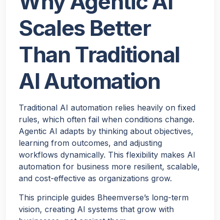
Why Agentic AI
Scales Better
Than Traditional
AI Automation
Traditional AI automation relies heavily on fixed
rules, which often fail when conditions change.
Agentic AI adapts by thinking about objectives,
learning from outcomes, and adjusting
workflows dynamically. This flexibility makes AI
automation for business more resilient, scalable,
and cost-effective as organizations grow.
This principle guides Bheemverse’s long-term
vision, creating AI systems that grow with