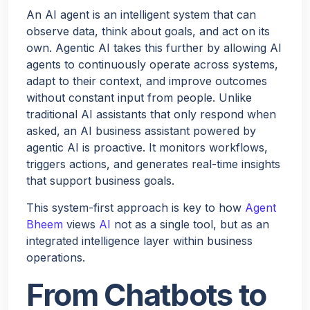
An AI agent is an intelligent system that can
observe data, think about goals, and act on its
own. Agentic AI takes this further by allowing AI
agents to continuously operate across systems,
adapt to their context, and improve outcomes
without constant input from people. Unlike
traditional AI assistants that only respond when
asked, an AI business assistant powered by
agentic AI is proactive. It monitors workflows,
triggers actions, and generates real-time insights
that support business goals.
This system-first approach is key to how
Agent
Bheem
views
AI
not as a single tool, but as an
integrated intelligence layer within business
operations.
From Chatbots to