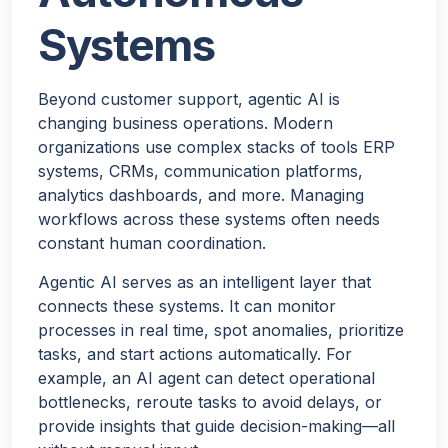
Systems
Beyond customer support, agentic AI is
changing business operations. Modern
organizations use complex stacks of tools ERP
systems, CRMs, communication platforms,
analytics dashboards, and more. Managing
workflows across these systems often needs
constant human coordination.
Agentic AI serves as an intelligent layer that
connects these systems. It can monitor
processes in real time, spot anomalies, prioritize
tasks, and start actions automatically. For
example, an AI agent can detect operational
bottlenecks, reroute tasks to avoid delays, or
provide insights that guide decision-making—all