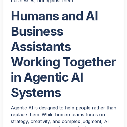
businesses, not against them.
Humans and AI
Business
Assistants
Working Together
in Agentic AI
Systems
Agentic AI is designed to help people rather than
replace them. While human teams focus on
strategy, creativity, and complex judgment, AI