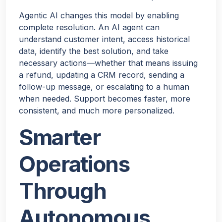
Agentic AI changes this model by enabling
complete resolution. An AI agent can
understand customer intent, access historical
data, identify the best solution, and take
necessary actions—whether that means issuing
a refund, updating a CRM record, sending a
follow-up message, or escalating to a human
when needed. Support becomes faster, more
consistent, and much more personalized.
Smarter
Operations
Through
Autonomous