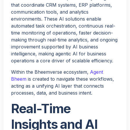
that coordinate CRM systems, ERP platforms,
communication tools, and analytics
environments. These AI solutions enable
automated task orchestration, continuous real-
time monitoring of operations, faster decision-
making through real-time analytics, and ongoing
improvement supported by AI business
intelligence, making agentic AI for business
operations a core driver of scalable efficiency.
Within the Bheemverse ecosystem,
Agent
Bheem
is created to navigate these workflows,
acting as a unifying AI layer that connects
processes, data, and business intent.
Real-Time
Insights and AI