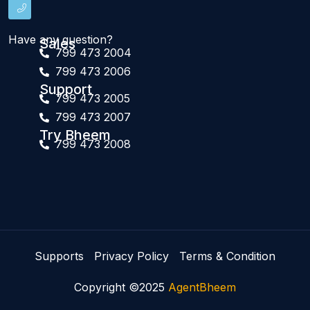
Have any question?
Sales
799 473 2004
799 473 2006
Support
799 473 2005
799 473 2007
Try Bheem
799 473 2008
Supports
Privacy Policy
Terms & Condition
Copyright ©2025
AgentBheem