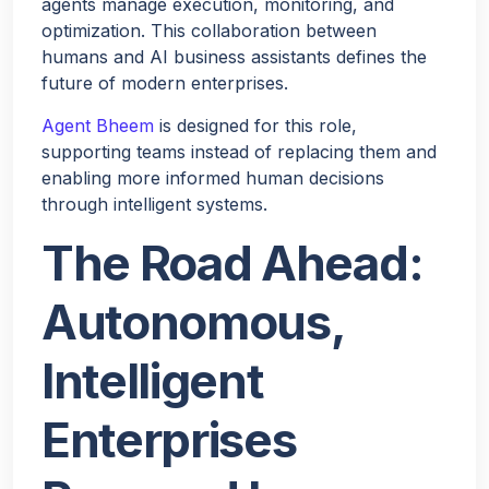
agents manage execution, monitoring, and
optimization. This collaboration between
humans and AI business assistants defines the
future of modern enterprises.
Agent Bheem
is designed for this role,
supporting teams instead of replacing them and
enabling more informed human decisions
through intelligent systems.
The Road Ahead:
Autonomous,
Intelligent
Enterprises