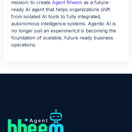
mission: to create
Agent Bheem
as a future-
ready AI agent that helps organizations shift
from isolated AI tools to fully integrated,
autonomous intelligence systems. Agentic AI is
no longer just an experiment,it is becoming the
foundation of scalable, future ready business
operations.