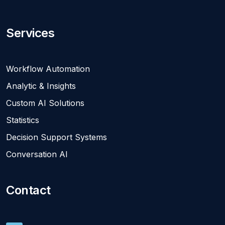
Services
Workflow Automation
Analytic & Insights
Custom AI Solutions
Statistics
Decision Support Systems
Conversation AI
Contact