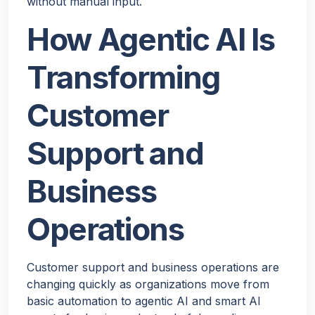
without manual input.
How Agentic AI Is
Transforming
Customer
Support and
Business
Operations
Customer support and business operations are
changing quickly as organizations move from
basic automation to agentic AI and smart AI