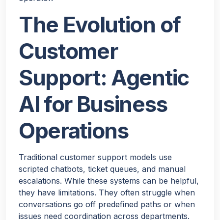
The Evolution of
Customer
Support: Agentic
AI for Business
Operations
Traditional customer support models use
scripted chatbots, ticket queues, and manual
escalations. While these systems can be helpful,
they have limitations. They often struggle when
conversations go off predefined paths or when
issues need coordination across departments.